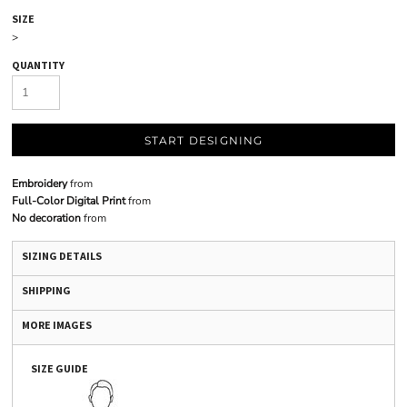
SIZE
>
QUANTITY
START DESIGNING
Embroidery
from
Full-Color Digital Print
from
No decoration
from
SIZING DETAILS
SHIPPING
MORE IMAGES
SIZE GUIDE