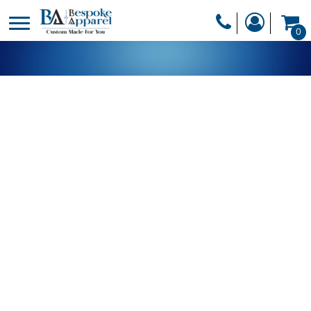
PRODUCTS
0
PRODUCTS
APPAREL
DESIGNER
HEADWEAR
GET A QUOTE
BAGS
SERVICES
BLANKETS
DRINKWARE
LOGIN
MISC
REGISTER
TRANSFERS &
CART: 0 ITEM
STICKERS
CURRENCY: