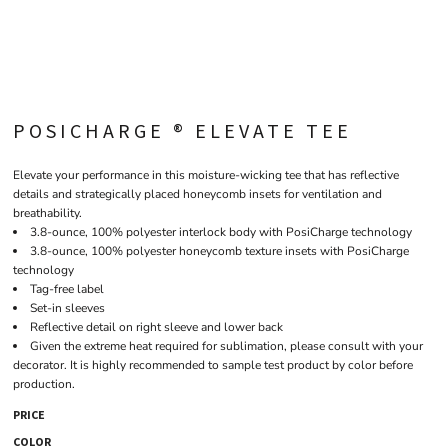
POSICHARGE ® ELEVATE TEE
Elevate your performance in this moisture-wicking tee that has reflective
details and strategically placed honeycomb insets for ventilation and
breathability.
3.8-ounce, 100% polyester interlock body with PosiCharge technology
3.8-ounce, 100% polyester honeycomb texture insets with PosiCharge
technology
Tag-free label
Set-in sleeves
Reflective detail on right sleeve and lower back
Given the extreme heat required for sublimation, please consult with your
decorator. It is highly recommended to sample test product by color before
production.
PRICE
COLOR