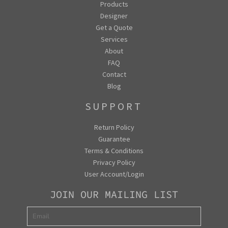
Products
Designer
Get a Quote
Services
About
FAQ
Contact
Blog
SUPPORT
Return Policy
Guarantee
Terms & Conditions
Privacy Policy
User Account/Login
JOIN OUR MAILING LIST