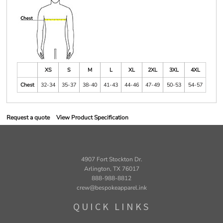
XS
S
M
L
XL
2XL
3XL
4XL
Chest
32-34
35-37
38-40
41-43
44-46
47-49
50-53
54-57
Request a quote
View Product Specification
4907 Fort Stockton Dr.
Arlington, TX 76017
888-988-8812
crew@bespokeapparel.ink
QUICK LINKS