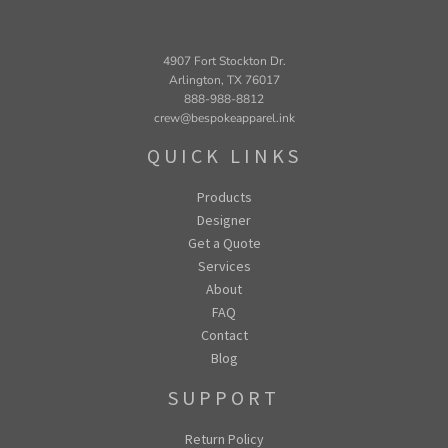
4907 Fort Stockton Dr.
Arlington, TX 76017
888-988-8812
crew@bespokeapparel.ink
QUICK LINKS
Products
Designer
Get a Quote
Services
About
FAQ
Contact
Blog
SUPPORT
Return Policy