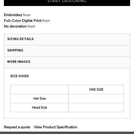
START DESIGNING
Embroidery
from
Full-Color Digital Print
from
No decoration
from
SIZING DETAILS
SHIPPING
MORE IMAGES
SIZE GUIDE
ONE SIZE
Hat Size
Head Size
Request a quote
View Product Specification