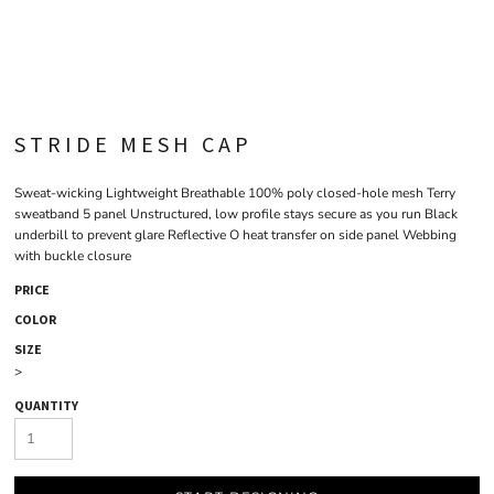
STRIDE MESH CAP
Sweat-wicking Lightweight Breathable 100% poly closed-hole mesh Terry
sweatband 5 panel Unstructured, low profile stays secure as you run Black
underbill to prevent glare Reflective O heat transfer on side panel Webbing
with buckle closure
PRICE
COLOR
SIZE
>
QUANTITY