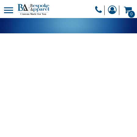
PRODUCTS
0
PRODUCTS
APPAREL
DESIGNER
HEADWEAR
GET A QUOTE
BAGS
SERVICES
BLANKETS
DRINKWARE
LOGIN
MISC
REGISTER
TRANSFERS &
CART: 0 ITEM
STICKERS
CURRENCY: